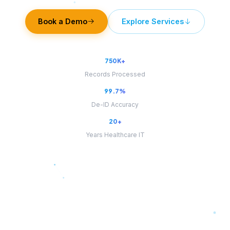
Book a Demo
Explore Services
750K+
Records Processed
99.7%
De-ID Accuracy
20+
Years Healthcare IT