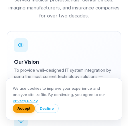
imaging manufacturers, and insurance companies
for over two decades.
Our Vision
To provide well-designed IT system integration by
using the most current technology solutions —
including AI and Deep Learning — with human life
We use cookies to improve your experience and
and health sciences as the center.
analyze site traffic. By continuing, you agree to our
Privacy Policy
.
Accept
Decline