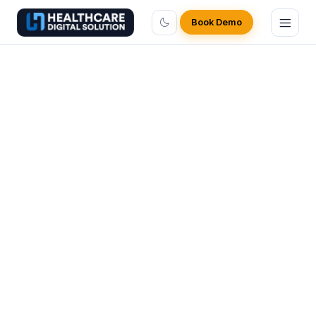
Book Demo