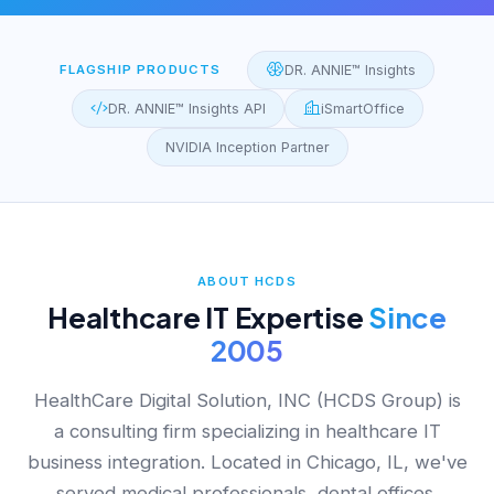
FLAGSHIP PRODUCTS
DR. ANNIE™ Insights
DR. ANNIE™ Insights API
iSmartOffice
NVIDIA Inception Partner
ABOUT HCDS
Healthcare IT Expertise
Since
2005
HealthCare Digital Solution, INC (HCDS Group) is
a consulting firm specializing in healthcare IT
business integration. Located in Chicago, IL, we've
served medical professionals, dental offices,