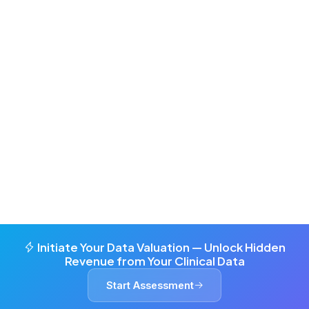
Initiate Your Data Valuation — Unlock Hidden
Revenue from Your Clinical Data
Start Assessment