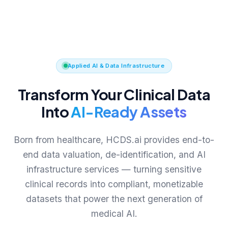
Applied AI & Data Infrastructure
Transform Your Clinical Data
Into
AI-Ready Assets
Born from healthcare, HCDS.ai provides end-to-
end data valuation, de-identification, and AI
infrastructure services — turning sensitive
clinical records into compliant, monetizable
datasets that power the next generation of
medical AI.